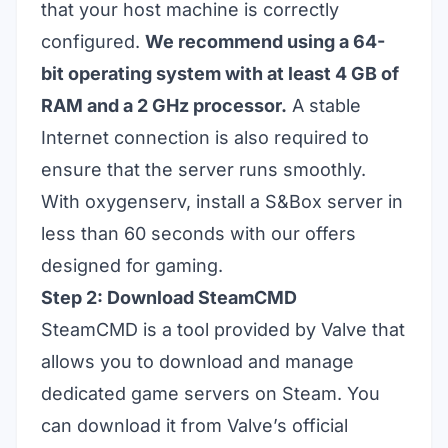
that your host machine is correctly
configured.
We recommend using a 64-
bit operating system with at least 4 GB of
RAM and a 2 GHz processor.
A stable
Internet connection is also required to
ensure that the server runs smoothly.
With oxygenserv, install a S&Box server in
less than 60 seconds with our offers
designed for gaming.
Step 2: Download SteamCMD
SteamCMD is a tool provided by Valve that
allows you to download and manage
dedicated game servers on Steam. You
can
download
it
from Valve’s official