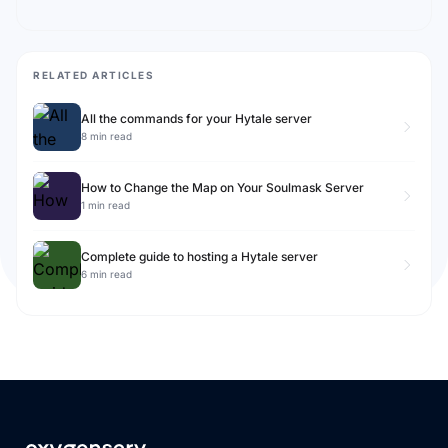
RELATED ARTICLES
All the commands for your Hytale server
8 min read
How to Change the Map on Your Soulmask Server
1 min read
Complete guide to hosting a Hytale server
6 min read