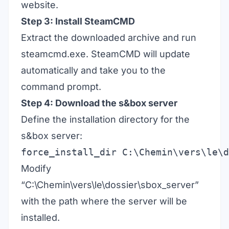
website.
Step 3: Install SteamCMD
Extract the downloaded archive and run
steamcmd.exe. SteamCMD will update
automatically and take you to the
command prompt.
Step 4: Download the s&box server
Define the installation directory for the
s&box server:
force_install_dir C:\Chemin\vers\le\d
Modify
“C:\Chemin\vers\le\dossier\sbox_server”
with the path where the server will be
installed.