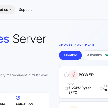
ut us
Support
es
Server
CHOOSE YOUR PLAN
3 months
Monthly
-1
POWER
itory management in multiplayer.
CPU
RA
6 vCPU Ryzen
30
EPYC
ble
Anti-DDoS