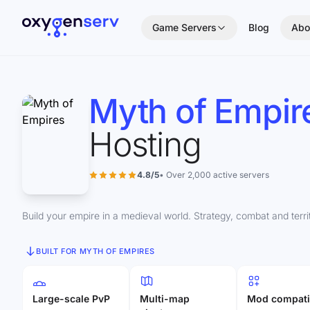
Aller au contenu
Game Servers
Blog
Abo
Myth of Empir
Hosting
4.8/5
• Over 2,000 active servers
Build your empire in a medieval world. Strategy, combat and terr
BUILT FOR MYTH OF EMPIRES
Large-scale PvP
Multi-map
Mod compati