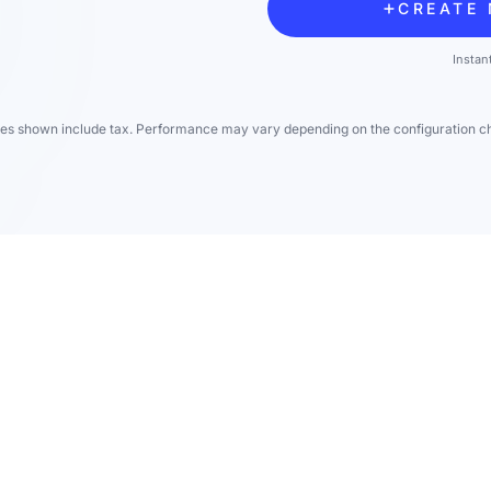
CREATE 
Instan
ces shown include tax. Performance may vary depending on the configuration c