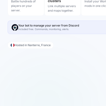
clusters
Battle hundreds of
Install your Wo
players on your
mods in one clic
Link multiple servers
server.
and maps together.
Your bot to manage your server from Discord
Included free. Commands, monitoring, alerts.
Hosted in Nanterre, France