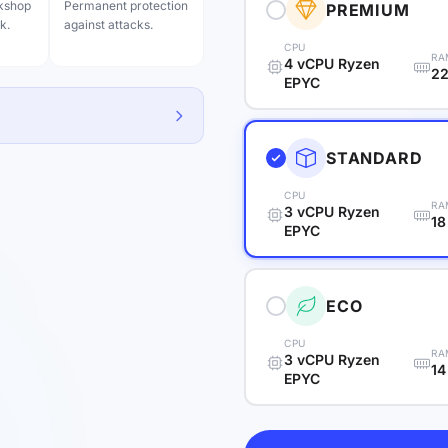
rkshop
Permanent protection
PREMIUM
k.
against attacks.
CPU
RA
4 vCPU Ryzen
22
EPYC
STANDARD
CPU
RA
3 vCPU Ryzen
18
EPYC
ECO
CPU
RA
3 vCPU Ryzen
14
EPYC