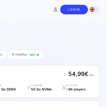
LOGIN
6 months
🔥
0%
-20%
54,99€
/mo
M
STORAGE
PLAYERS
 Go DDR4
50 Go NVMe
~96 players