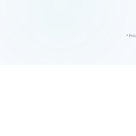
* Pri