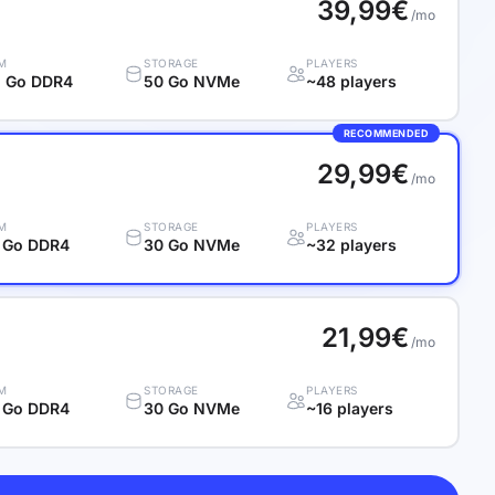
39,99€
/mo
M
STORAGE
PLAYERS
 Go DDR4
50 Go NVMe
~48 players
RECOMMENDED
29,99€
/mo
M
STORAGE
PLAYERS
 Go DDR4
30 Go NVMe
~32 players
21,99€
/mo
M
STORAGE
PLAYERS
 Go DDR4
30 Go NVMe
~16 players