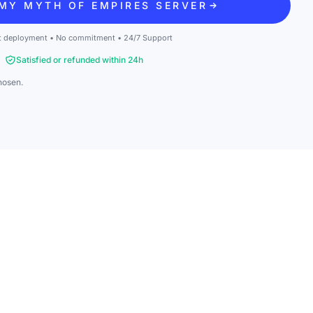
MY MYTH OF EMPIRES SERVER
t deployment • No commitment • 24/7 Support
Satisfied or refunded within 24h
hosen.