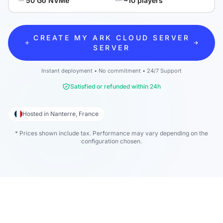
50 Go NVMe
~10 players
CREATE MY ARK CLOUD SERVER
SERVER
Instant deployment • No commitment • 24/7 Support
Satisfied or refunded within 24h
Hosted in Nanterre, France
* Prices shown include tax. Performance may vary depending on the
configuration chosen.