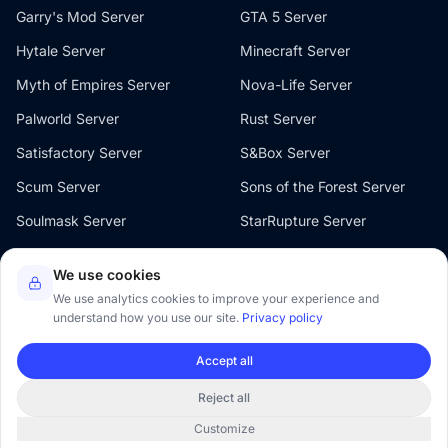
Garry's Mod Server
GTA 5 Server
Hytale Server
Minecraft Server
Myth of Empires Server
Nova-Life Server
Palworld Server
Rust Server
Satisfactory Server
S&Box Server
Scum Server
Sons of the Forest Server
Soulmask Server
StarRupture Server
The Front Server
V Rising Server
We use cookies
Valheim Server
Windrose Server
We use analytics cookies to improve your experience and
understand how you use our site.
Privacy policy
Accept all
Reject all
© 2026 Oxygenserv. All rights reserved.
Customize