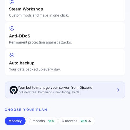
Steam Workshop
Custom mods and maps in one click.
Anti-DDoS
Permanent protection against attacks.
Auto backup
Your data backed up every day.
Your bot to manage your server from Discord
Included free. Commands, monitoring, alerts.
CHOOSE YOUR PLAN
Monthly
3 months
6 months
🔥
-10%
-20%