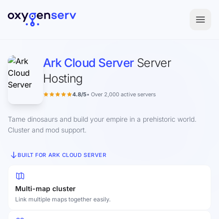
Aller au contenu
Ark Cloud Server
Server
Hosting
4.8/5
• Over 2,000 active servers
Tame dinosaurs and build your empire in a prehistoric world.
Cluster and mod support.
BUILT FOR ARK CLOUD SERVER
Multi-map cluster
Link multiple maps together easily.