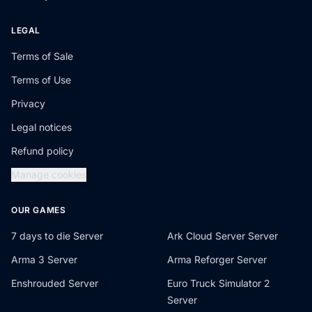
LEGAL
Terms of Sale
Terms of Use
Privacy
Legal notices
Refund policy
Manage cookies
OUR GAMES
7 days to die Server
Ark Cloud Server Server
Arma 3 Server
Arma Reforger Server
Enshrouded Server
Euro Truck Simulator 2
Server