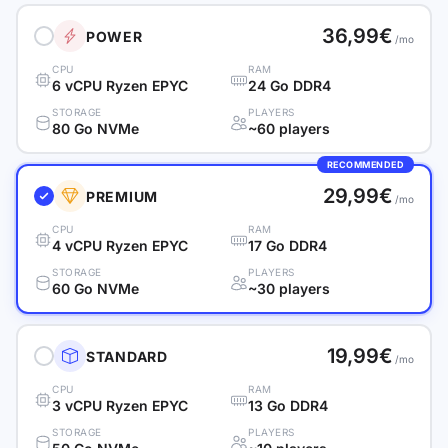
36,99€
POWER
/mo
CPU
RAM
6 vCPU Ryzen EPYC
24 Go DDR4
STORAGE
PLAYERS
80 Go NVMe
~60 players
RECOMMENDED
29,99€
PREMIUM
/mo
CPU
RAM
4 vCPU Ryzen EPYC
17 Go DDR4
STORAGE
PLAYERS
60 Go NVMe
~30 players
19,99€
STANDARD
/mo
CPU
RAM
3 vCPU Ryzen EPYC
13 Go DDR4
STORAGE
PLAYERS