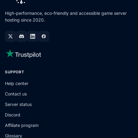
High-performance, eco-friendly and accessible game server
hosting since 2020.
SUPPORT
Help center
Contact us
Server status
Discord
Affiliate program
Glossary