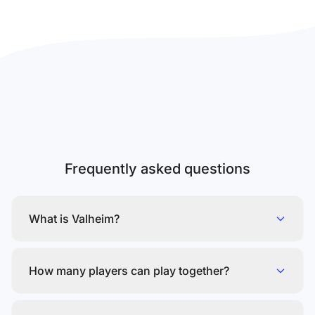
Frequently asked questions
What is Valheim?
How many players can play together?