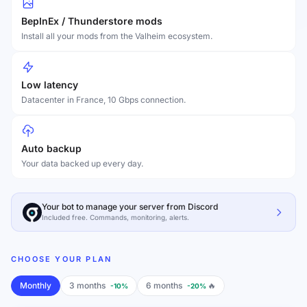
BepInEx / Thunderstore mods
Install all your mods from the Valheim ecosystem.
Low latency
Datacenter in France, 10 Gbps connection.
Auto backup
Your data backed up every day.
Your bot to manage your server from Discord
Included free. Commands, monitoring, alerts.
CHOOSE YOUR PLAN
Monthly
3 months
6 months
🔥
-10%
-20%