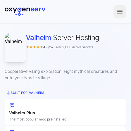
Aller au contenu
Valheim
Server Hosting
4.8/5
• Over 2,000 active servers
Cooperative Viking exploration. Fight mythical creatures and
build your Nordic village.
BUILT FOR VALHEIM
Valheim Plus
The most popular mod preinstalled.