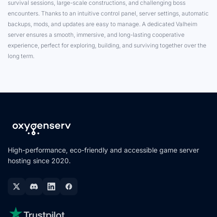
survival sessions, large-scale constructions, and challenging boss
encounters. Thanks to an intuitive control panel, server settings, automatic
backups, mods, and updates are easy to manage. A dedicated Valheim
server ensures a smooth, immersive, and long-lasting cooperative
experience, perfect for exploring, building, and surviving together over the
long term.
High-performance, eco-friendly and accessible game server
hosting since 2020.