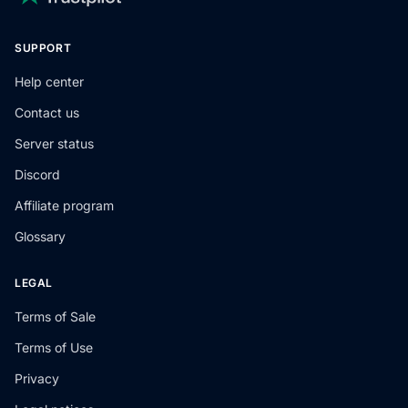
SUPPORT
Help center
Contact us
Server status
Discord
Affiliate program
Glossary
LEGAL
Terms of Sale
Terms of Use
Privacy