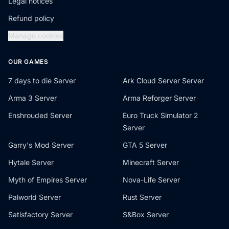
Legal notices
Refund policy
Manage cookies
OUR GAMES
7 days to die Server
Ark Cloud Server Server
Arma 3 Server
Arma Reforger Server
Enshrouded Server
Euro Truck Simulator 2
Server
Garry's Mod Server
GTA 5 Server
Hytale Server
Minecraft Server
Myth of Empires Server
Nova-Life Server
Palworld Server
Rust Server
Satisfactory Server
S&Box Server