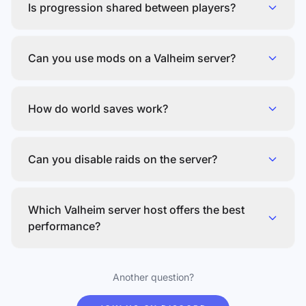
Is progression shared between players?
Can you use mods on a Valheim server?
How do world saves work?
Can you disable raids on the server?
Which Valheim server host offers the best
performance?
Another question?