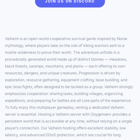
JOIN US ON DISCORD
Valheim is an open-world cooperative survival game inspired by Norse
mythology, where players take on the role of Viking warriors sent to a
hostile wilderness to prove their worth. The adventure unfolds in a
procedurally generated world made up of distinct biomes — meadows,
black forests, swamps, mountains, and plains — each offering its own
resources, dangers, and unique creatures. Progression is driven by
exploration, resource gathering, equipment crafting, base building, and
epic boss fights, often designed to be tackled as a group. Valheim strongly
emphasizes cooperation: sharing tasks, building villages, organizing
expeditions, and preparing for battles are all core parts of the experience.
To fully enjoy this multiplayer gameplay, renting a dedicated Valheim
server is essential. Hosting a Valheim server with Oxygenserv provides a
persistent world that is accessible at any time, without relying on a single
player’s connection. Our Valheim hosting offers excellent stability, low
latency, and advanced DDoS protection, which are crucial for long