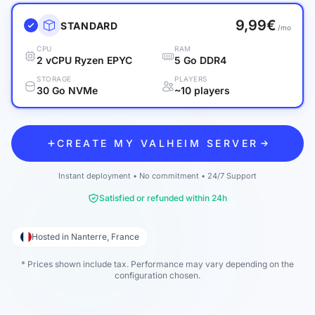
9,99€
STANDARD
/mo
CPU
RAM
2 vCPU Ryzen EPYC
5 Go DDR4
STORAGE
PLAYERS
30 Go NVMe
~10 players
CREATE MY VALHEIM SERVER
Instant deployment • No commitment • 24/7 Support
Satisfied or refunded within 24h
Hosted in Nanterre, France
* Prices shown include tax. Performance may vary depending on the
configuration chosen.