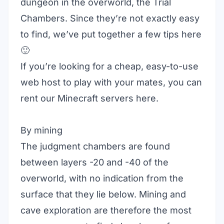
dungeon in the overworld, the Trial
Chambers. Since they’re not exactly easy
to find, we’ve put together a few tips here
🙂
If you’re looking for a cheap, easy-to-use
web host to play with your mates, you can
rent our Minecraft servers
here
.
By mining
The judgment chambers are found
between layers -20 and -40 of the
overworld, with no indication from the
surface that they lie below. Mining and
cave exploration are therefore the most