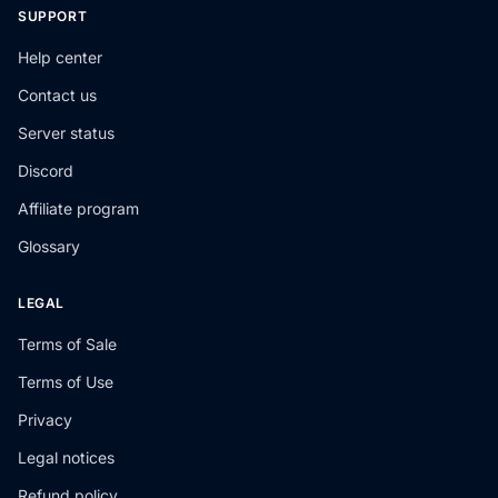
SUPPORT
Help center
Contact us
Server status
Discord
Affiliate program
Glossary
LEGAL
Terms of Sale
Terms of Use
Privacy
Legal notices
Refund policy