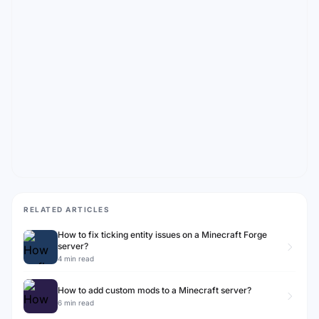
RELATED ARTICLES
How to fix ticking entity issues on a Minecraft Forge
server?
4 min read
How to add custom mods to a Minecraft server?
6 min read