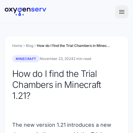
Aller au contenu
Home
Blog
How do I find the Trial Chambers in Minecraft 1.21?
November 23, 2024
2 min read
MINECRAFT
How do I find the Trial
Chambers in Minecraft
1.21?
The new version 1.21 introduces a new