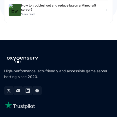
How to troubleshoot and reduce lag on a Minecraft
server?
5 min read
High-performance, eco-friendly and accessible game server
hosting since 2020.