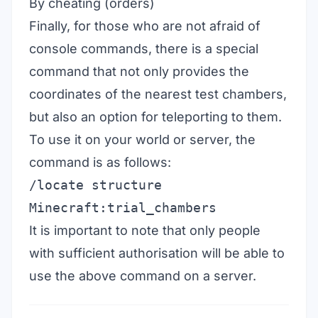
By cheating (orders)
Finally, for those who are not afraid of
console commands, there is a special
command that not only provides the
coordinates of the nearest test chambers,
but also an option for teleporting to them.
To use it on your world or server, the
command is as follows:
/locate structure
Minecraft:trial_chambers
It is important to note that only people
with sufficient authorisation will be able to
use the above command on a server.