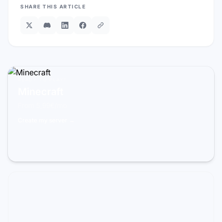
SHARE THIS ARTICLE
READY TO PLAY?
Minecraft
From 5,99€/mo
Create my server →