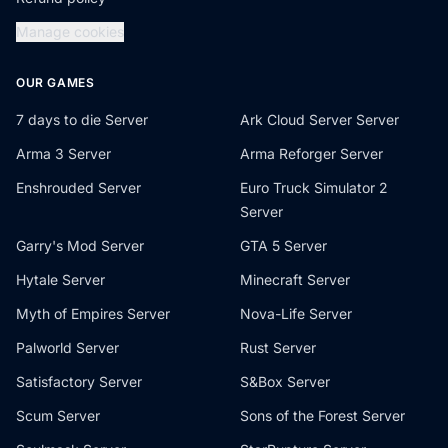
Manage cookies
OUR GAMES
7 days to die Server
Ark Cloud Server Server
Arma 3 Server
Arma Reforger Server
Enshrouded Server
Euro Truck Simulator 2
Server
Garry's Mod Server
GTA 5 Server
Hytale Server
Minecraft Server
Myth of Empires Server
Nova-Life Server
Palworld Server
Rust Server
Satisfactory Server
S&Box Server
Scum Server
Sons of the Forest Server