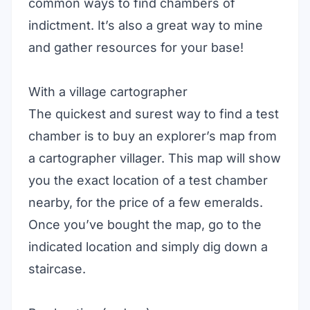
common ways to find chambers of
indictment. It’s also a great way to mine
and gather resources for your base!
With a village cartographer
The quickest and surest way to find a test
chamber is to buy an explorer’s map from
a cartographer villager. This map will show
you the exact location of a test chamber
nearby, for the price of a few emeralds.
Once you’ve bought the map, go to the
indicated location and simply dig down a
staircase.