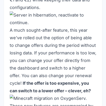
configurations.
A much sought-after feature, this year
we’ve rolled out the option of being able
to change offers during the period without
losing data. If your performance is too low,
you can change your offer directly from
the dashboard and switch to a higher
offer. You can also change your renewal
cycle!
If the offer is too expensive, you
can switch to a lower offer – clever, eh?
These new features are accompanied by