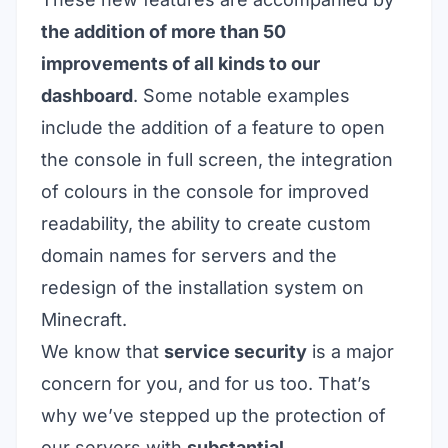
the addition of more than 50
improvements of all kinds to our
dashboard
. Some notable examples
include the addition of a feature to open
the console in full screen, the integration
of colours in the console for improved
readability, the ability to create custom
domain names for servers and the
redesign of the installation system on
Minecraft.
We know that
service security
is a major
concern for you, and for us too. That’s
why we’ve stepped up the protection of
our servers with
substantial