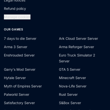
Legal notices
Refund policy
Manage cookies
OUR GAMES
7 days to die Server
Ark Cloud Server Server
Arma 3 Server
Arma Reforger Server
Enshrouded Server
Euro Truck Simulator 2
Server
Garry's Mod Server
GTA 5 Server
Hytale Server
Minecraft Server
Myth of Empires Server
Nova-Life Server
Palworld Server
Rust Server
Satisfactory Server
S&Box Server