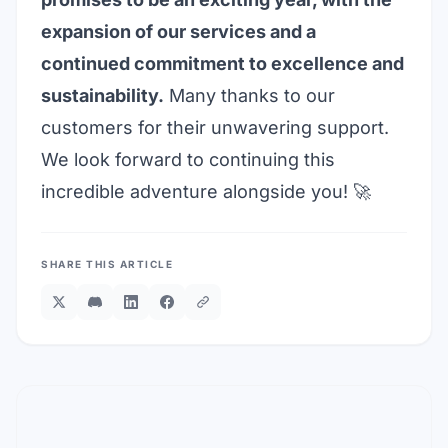
expansion of our services and a
continued commitment to excellence and
sustainability.
Many thanks to our
customers for their unwavering support.
We look forward to continuing this
incredible adventure alongside you! 🚀
SHARE THIS ARTICLE