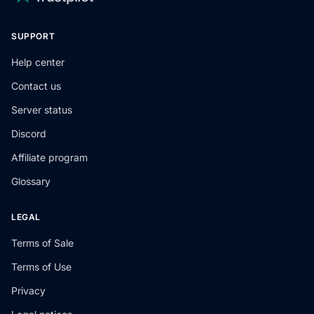
SUPPORT
Help center
Contact us
Server status
Discord
Affiliate program
Glossary
LEGAL
Terms of Sale
Terms of Use
Privacy