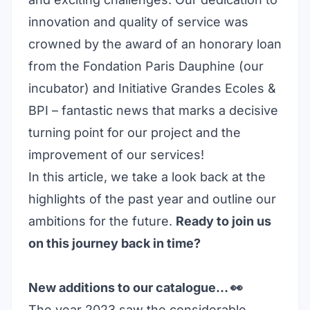
innovation and quality of service was
crowned by the award of an honorary loan
from the
Fondation Paris Dauphine
(our
incubator) and
Initiative Grandes Ecoles
&
BPI – fantastic news that marks a decisive
turning point for our project and the
improvement of our services!
In this article, we take a look back at the
highlights of the past year and outline our
ambitions for the future.
Ready to join us
on this journey back in time?
New additions to our catalogue… 👀
The year 2023 saw the considerable