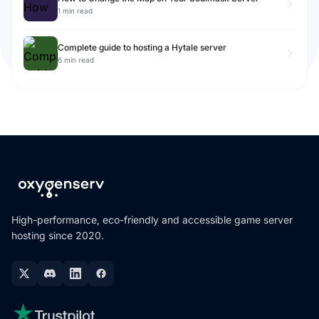
1 min read
Complete guide to hosting a Hytale server
6 min read
High-performance, eco-friendly and accessible game server
hosting since 2020.