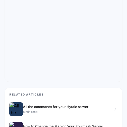
RELATED ARTICLES
All the commands for your Hytale server
8 min read
How to Change the Map on Your Soulmask Server