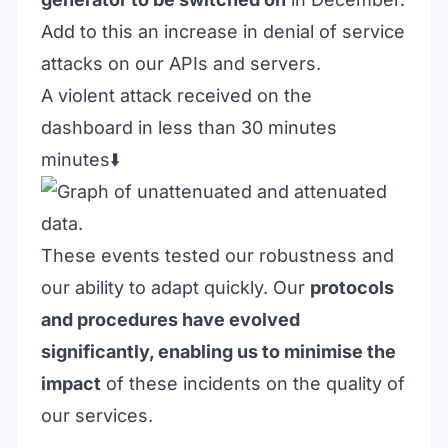
Add to this an increase in denial of service
attacks on our APIs and servers.
A violent attack received on the
dashboard in less than 30 minutes
minutes⬇️
These events tested our robustness and
our ability to adapt quickly. Our
protocols
and procedures have evolved
significantly, enabling us to minimise the
impact
of these incidents on the quality of
our services.