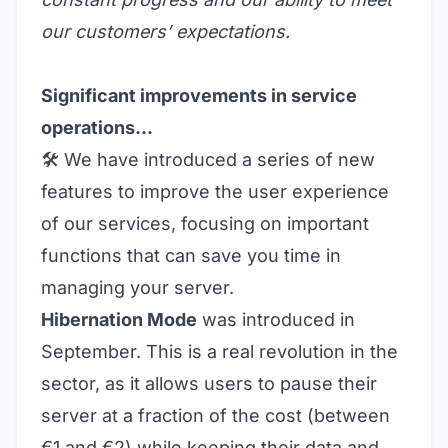
our customers’ expectations.
Significant improvements in service
operations…
🛠️ We have introduced a series of new
features to improve the user experience
of our services, focusing on important
functions that can save you time in
managing your server.
Hibernation Mode
was introduced in
September. This is a real revolution in the
sector, as it allows users to pause their
server at a fraction of the cost (between
€1 and €2) while keeping their data and