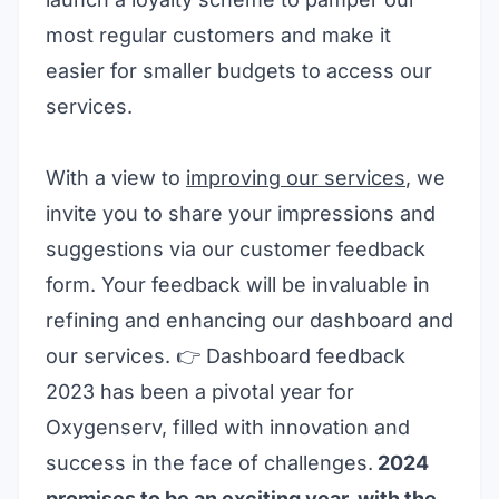
most regular customers and make it
easier for smaller budgets to access our
services.
With a view to
improving our services
, we
invite you to share your impressions and
suggestions via our customer feedback
form. Your feedback will be invaluable in
refining and enhancing our dashboard and
our services. 👉
Dashboard feedback
2023 has been a pivotal year for
Oxygenserv, filled with innovation and
success in the face of challenges.
2024
promises to be an exciting year, with the