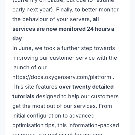
early next year). Finally, to better monitor
the behaviour of your servers,
all
services are now monitored 24 hours a
day
.
In June, we took a further step towards
improving our customer service with the
launch of our
https://docs.oxygenserv.com/
platform
.
This site features
over twenty detailed
tutorials
designed to help our customers
get the most out of our services. From
initial configuration to advanced
optimisation tips, this information-packed
resource is a real asset for anyone