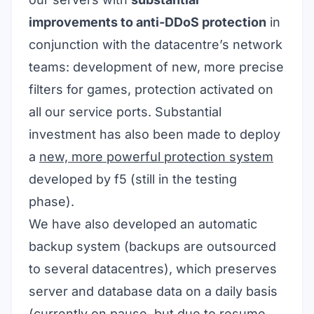
improvements to anti-DDoS protection
in
conjunction with the datacentre’s network
teams: development of new, more precise
filters for games, protection activated on
all our service ports. Substantial
investment has also been made to deploy
a
new, more powerful protection system
developed by
f5
(still in the testing
phase)
.
We have also developed an automatic
backup system (backups are outsourced
to several datacentres), which preserves
server and database data on a daily basis
(currently on pause, but due to resume