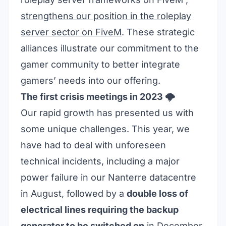
strengthens our position in the roleplay
server sector on FiveM
. These strategic
alliances illustrate our commitment to the
gamer community to better integrate
gamers’ needs into our offering.
The first crisis meetings in 2023 🌩️
Our rapid growth has presented us with
some unique challenges. This year, we
have had to deal with unforeseen
technical incidents, including a major
power failure in our Nanterre datacentre
in August, followed by a
double loss of
electrical lines requiring the backup
generator to be switched on
in December.