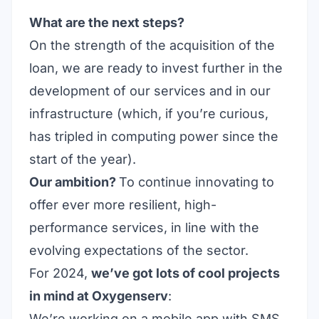
What are the next steps?
On the strength of the acquisition of the
loan, we are ready to invest further in the
development of our services and in our
infrastructure (which, if you’re curious,
has tripled in computing power since the
start of the year).
Our ambition?
To continue innovating to
offer ever more resilient, high-
performance services, in line with the
evolving expectations of the sector.
For 2024,
we’ve got lots of cool projects
in mind at Oxygenserv
:
We’re working on a mobile app with SMS