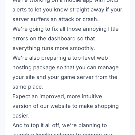
alerts to let you know straight away if your
server suffers an attack or crash.
We’re going to fix all those annoying little
errors on the dashboard so that
everything runs more smoothly.
We’re also preparing a top-level web
hosting package so that you can manage
your site and your game server from the
same place.
Expect an improved, more intuitive
version of our website to make shopping
easier.
And to top it all off, we’re planning to
launch a loyalty scheme to pamper our