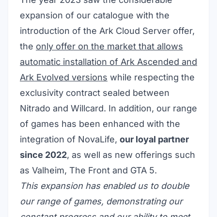
expansion of our catalogue with the
introduction of the
Ark Cloud Server
offer,
the
only offer on the market that allows
automatic installation of Ark Ascended and
Ark Evolved versions
while respecting the
exclusivity contract sealed between
Nitrado and Willcard. In addition, our range
of games has been enhanced with the
integration of NovaLife,
our loyal partner
since 2022
, as well as new offerings such
as Valheim, The Front and GTA 5.
This expansion has enabled us to double
our range of games, demonstrating our
constant progress and our ability to meet