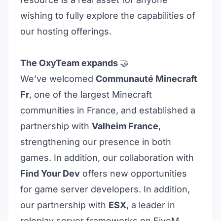
wishing to fully explore the capabilities of
our hosting offerings.
The OxyTeam expands
🤝
We’ve welcomed
Communauté Minecraft
Fr
, one of the largest Minecraft
communities in France, and established a
partnership with
Valheim France
,
strengthening our presence in both
games. In addition, our collaboration with
Find Your Dev
offers new opportunities
for game server developers. In addition,
our partnership with
ESX
, a leader in
roleplay server frameworks on FiveM
,