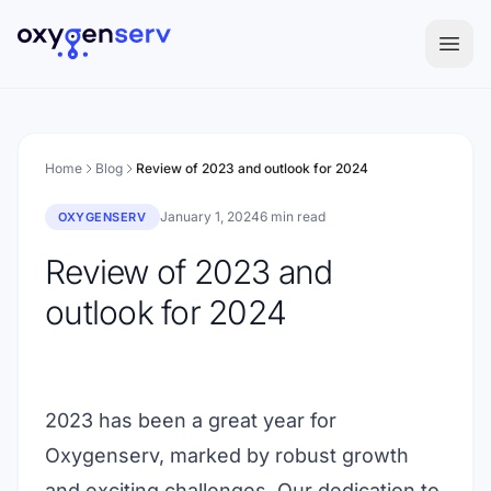
Aller au contenu
Home
Blog
Review of 2023 and outlook for 2024
January 1, 2024
6 min read
OXYGENSERV
Review of 2023 and
outlook for 2024
2023 has been a great year for
Oxygenserv, marked by robust growth
and exciting challenges. Our dedication to