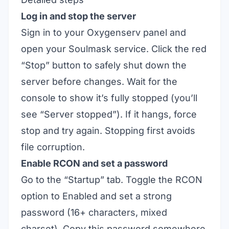
Log in and stop the server
Sign in to your Oxygenserv panel and
open your Soulmask service. Click the red
“Stop” button to safely shut down the
server before changes. Wait for the
console to show it’s fully stopped (you’ll
see “Server stopped”). If it hangs, force
stop and try again. Stopping first avoids
file corruption.
Enable RCON and set a password
Go to the “Startup” tab. Toggle the RCON
option to Enabled and set a strong
password (16+ characters, mixed
charset). Copy this password somewhere