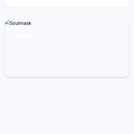
READY TO PLAY?
Soulmask
From 14,99€/mo
Create my server →