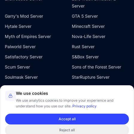
Server
Garry's Mod Server
GTA 5 Server
Hytale Server
Minecraft Server
Myth of Empires Server
Nova-Life Server
Palworld Server
Rust Server
Satisfactory Server
S&Box Server
Scum Server
Sons of the Forest Server
Soulmask Server
StarRupture Server
The Front Server
V Rising Server
We use cookies
Valheim Server
Windrose Server
We use analytics cookies to improve your experience and
understand how you use our site.
Privacy policy
Accept all
© 2026 Oxygenserv. All rights reserved.
Reject all