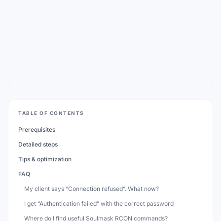
TABLE OF CONTENTS
Prerequisites
Detailed steps
Tips & optimization
FAQ
My client says “Connection refused”. What now?
I get “Authentication failed” with the correct password
Where do I find useful Soulmask RCON commands?