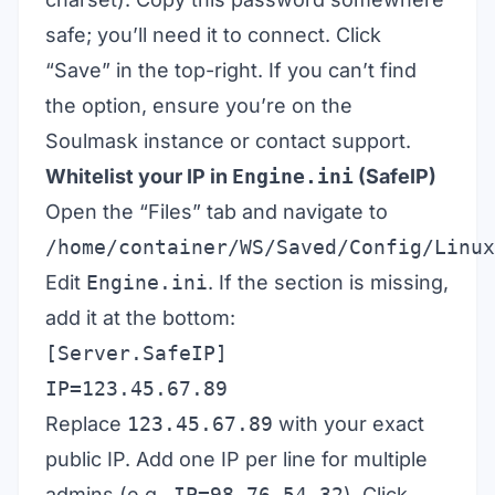
safe; you’ll need it to connect. Click
“Save” in the top-right. If you can’t find
the option, ensure you’re on the
Soulmask instance or contact support.
Whitelist your IP in
Engine.ini
(SafeIP)
Open the “Files” tab and navigate to
/home/container/WS/Saved/Config/Linux
Edit
Engine.ini
. If the section is missing,
add it at the bottom:
[Server.SafeIP]
IP=123.45.67.89
Replace
123.45.67.89
with your exact
public IP. Add one IP per line for multiple
admins (e.g.,
IP=98.76.54.32
). Click