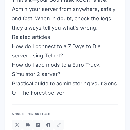
Admin your server from anywhere, safely
and fast. When in doubt, check the logs:
they always tell you what’s wrong.
Related articles
How do I connect to a 7 Days to Die
server using Telnet?
How do I add mods to a Euro Truck
Simulator 2 server?
Practical guide to administering your Sons
Of The Forest server
SHARE THIS ARTICLE