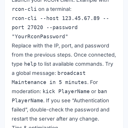
rcon-cli
on a terminal:
rcon-cli --host 123.45.67.89 --
port 27020 --password
"YourRconPassword"
Replace with the IP, port, and password
from the previous steps. Once connected,
type
help
to list available commands. Try
a global message:
broadcast
Maintenance in 5 minutes
. For
moderation:
kick PlayerName
or
ban
PlayerName
. If you see “Authentication
failed”, double-check the password and
restart the server after any change.
Tips & optimization