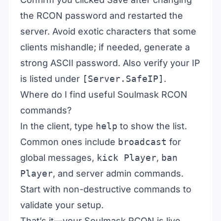
the RCON password and restarted the
server. Avoid exotic characters that some
clients mishandle; if needed, generate a
strong ASCII password. Also verify your IP
is listed under
[Server.SafeIP]
.
Where do I find useful Soulmask RCON
commands?
In the client, type
help
to show the list.
Common ones include
broadcast
for
global messages,
kick Player
,
ban
Player
, and server admin commands.
Start with non-destructive commands to
validate your setup.
That’s it—your Soulmask RCON is live.