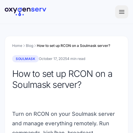
Aller au contenu
Home
Blog
How to set up RCON on a Soulmask server?
October 17, 2025
4 min read
SOULMASK
How to set up RCON on a
Soulmask server?
Turn on RCON on your Soulmask server
and manage everything remotely. Run
commands, kick/ban, broadcast