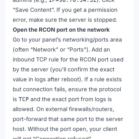
“Save Content”. If you get a permission
error, make sure the server is stopped.
Open the RCON port on the network
Go to your panel’s networking/ports area
(often “Network” or “Ports”). Add an
inbound TCP rule for the RCON port used
by the server (you’ll confirm the exact
value in logs after reboot). If a rule exists
but connection fails, ensure the protocol
is
TCP
and the exact port from logs is
allowed. On external firewalls/routers,
port-forward that same port to the server
host. Without the port open, your client
will get “Connection refused”.