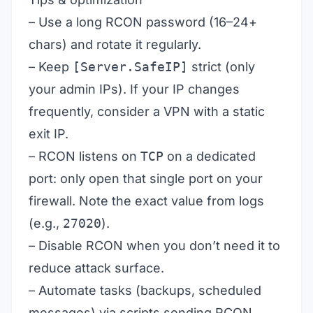
– Use a long RCON password (16–24+
chars) and rotate it regularly.
– Keep
[Server.SafeIP]
strict (only
your admin IPs). If your IP changes
frequently, consider a VPN with a static
exit IP.
– RCON listens on
TCP
on a dedicated
port: only open that single port on your
firewall. Note the exact value from logs
(e.g.,
27020
).
– Disable RCON when you don’t need it to
reduce attack surface.
– Automate tasks (backups, scheduled
messages) via scripts sending RCON