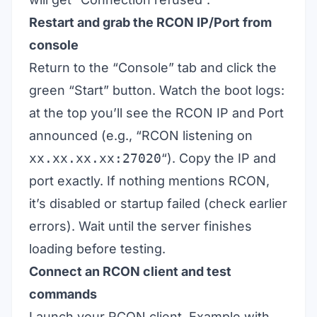
Restart and grab the RCON IP/Port from
console
Return to the “Console” tab and click the
green “Start” button. Watch the boot logs:
at the top you’ll see the RCON IP and Port
announced (e.g., “RCON listening on
xx.xx.xx.xx:27020
“). Copy the IP and
port exactly. If nothing mentions RCON,
it’s disabled or startup failed (check earlier
errors). Wait until the server finishes
loading before testing.
Connect an RCON client and test
commands
Launch your RCON client. Example with