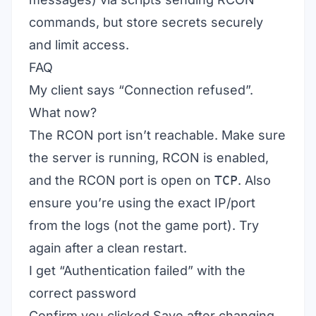
commands, but store secrets securely
and limit access.
FAQ
My client says “Connection refused”.
What now?
The RCON port isn’t reachable. Make sure
the server is running, RCON is enabled,
and the RCON port is open on
TCP
. Also
ensure you’re using the exact IP/port
from the logs (not the game port). Try
again after a clean restart.
I get “Authentication failed” with the
correct password
Confirm you clicked Save after changing