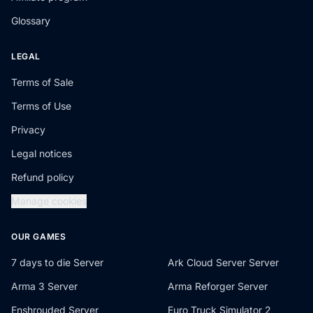
Glossary
LEGAL
Terms of Sale
Terms of Use
Privacy
Legal notices
Refund policy
Manage cookies
OUR GAMES
7 days to die Server
Ark Cloud Server Server
Arma 3 Server
Arma Reforger Server
Enshrouded Server
Euro Truck Simulator 2