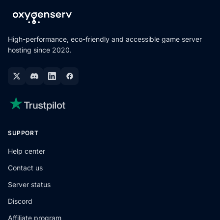
High-performance, eco-friendly and accessible game server
hosting since 2020.
SUPPORT
Help center
Contact us
Server status
Discord
Affiliate program