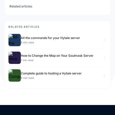
Related articles
RELATED ARTICLES
All the commands for your Hytale server
8 min read
How to Change the Map on Your Soulmask Server
1 min read
Complete guide to hosting a Hytale server
6 min read