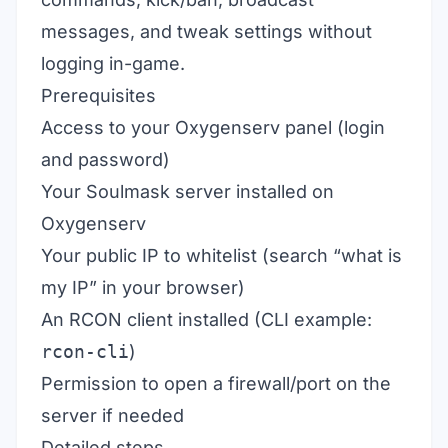
messages, and tweak settings without
logging in-game.
Prerequisites
Access to your Oxygenserv panel (login
and password)
Your Soulmask server installed on
Oxygenserv
Your public IP to whitelist (search “what is
my IP” in your browser)
An RCON client installed (CLI example:
rcon-cli
)
Permission to open a firewall/port on the
server if needed
Detailed steps