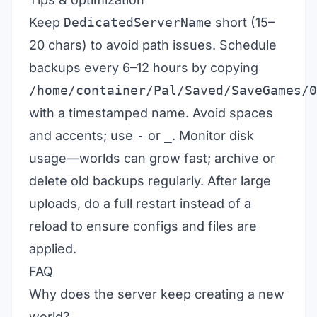
Keep
DedicatedServerName
short (15–
20 chars) to avoid path issues. Schedule
backups every 6–12 hours by copying
/home/container/Pal/Saved/SaveGames/0
with a timestamped name. Avoid spaces
and accents; use
-
or
_
. Monitor disk
usage—worlds can grow fast; archive or
delete old backups regularly. After large
uploads, do a full restart instead of a
reload to ensure configs and files are
applied.
FAQ
Why does the server keep creating a new
world?