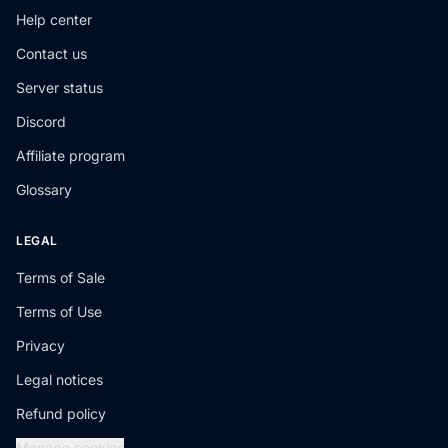
Help center
Contact us
Server status
Discord
Affiliate program
Glossary
LEGAL
Terms of Sale
Terms of Use
Privacy
Legal notices
Refund policy
Manage cookies