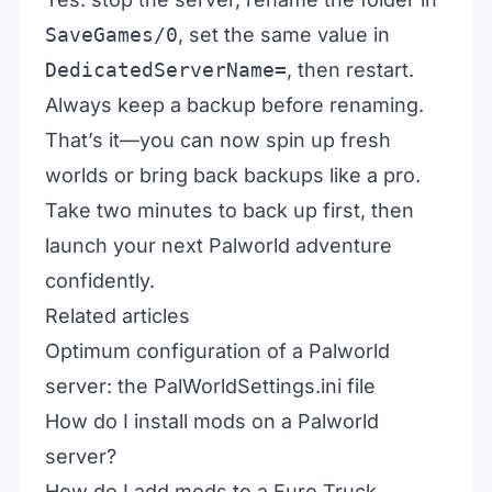
SaveGames/0
, set the same value in
DedicatedServerName=
, then restart.
Always keep a backup before renaming.
That’s it—you can now spin up fresh
worlds or bring back backups like a pro.
Take two minutes to back up first, then
launch your next Palworld adventure
confidently.
Related articles
Optimum configuration of a Palworld
server: the PalWorldSettings.ini file
How do I install mods on a Palworld
server?
How do I add mods to a Euro Truck