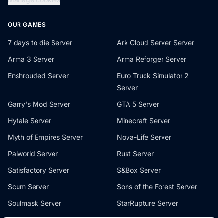
OUR GAMES
7 days to die Server
Ark Cloud Server Server
Arma 3 Server
Arma Reforger Server
Enshrouded Server
Euro Truck Simulator 2
Server
Garry's Mod Server
GTA 5 Server
Hytale Server
Minecraft Server
Myth of Empires Server
Nova-Life Server
Palworld Server
Rust Server
Satisfactory Server
S&Box Server
Scum Server
Sons of the Forest Server
Soulmask Server
StarRupture Server