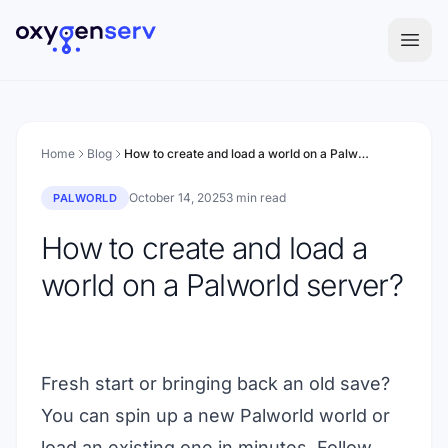
Aller au contenu
Home
Blog
How to create and load a world on a Palworld server?
October 14, 2025
3 min read
PALWORLD
How to create and load a
world on a Palworld server?
Fresh start or bringing back an old save?
You can spin up a new Palworld world or
load an existing one in minutes. Follow