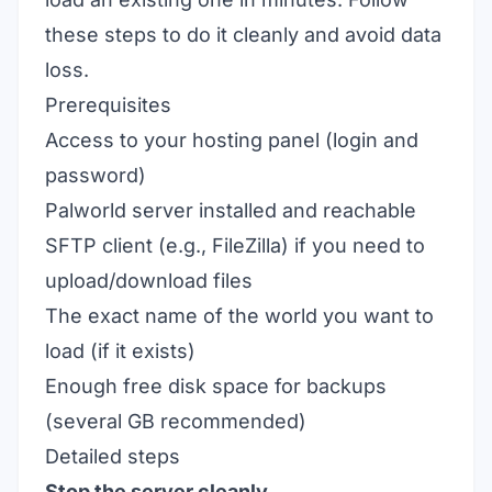
these steps to do it cleanly and avoid data
loss.
Prerequisites
Access to your hosting panel (login and
password)
Palworld server installed and reachable
SFTP client (e.g., FileZilla) if you need to
upload/download files
The exact name of the world you want to
load (if it exists)
Enough free disk space for backups
(several GB recommended)
Detailed steps
Stop the server cleanly