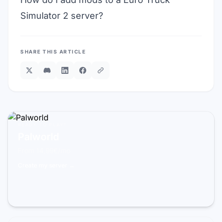
Simulator 2 server?
SHARE THIS ARTICLE
READY TO PLAY?
Palworld
From 14,99€/mo
Create my server →