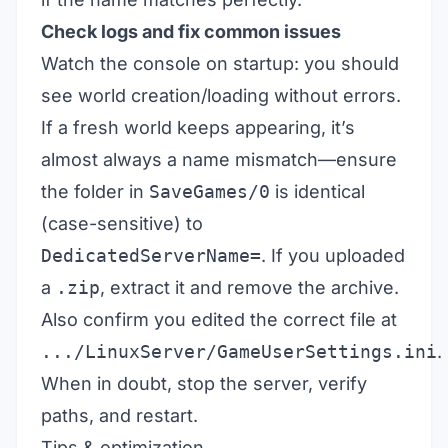
Check logs and fix common issues
Watch the console on startup: you should
see world creation/loading without errors.
If a fresh world keeps appearing, it’s
almost always a name mismatch—ensure
the folder in
SaveGames/0
is identical
(case-sensitive) to
DedicatedServerName=
. If you uploaded
a
.zip
, extract it and remove the archive.
Also confirm you edited the correct file at
.../LinuxServer/GameUserSettings.ini
.
When in doubt, stop the server, verify
paths, and restart.
Tips & optimization