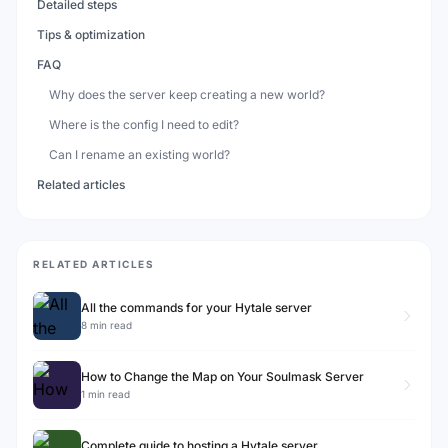
Detailed steps
Tips & optimization
FAQ
Why does the server keep creating a new world?
Where is the config I need to edit?
Can I rename an existing world?
Related articles
RELATED ARTICLES
All the commands for your Hytale server
8 min read
How to Change the Map on Your Soulmask Server
1 min read
Complete guide to hosting a Hytale server