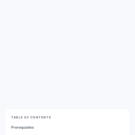
TABLE OF CONTENTS
Prerequisites