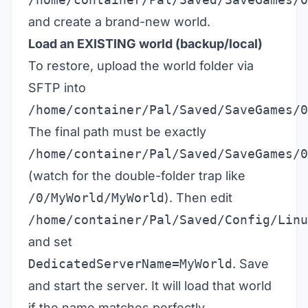
and create a brand-new world.
Load an EXISTING world (backup/local)
To restore, upload the world folder via
SFTP into
/home/container/Pal/Saved/SaveGames/0
The final path must be exactly
/home/container/Pal/Saved/SaveGames/0
(watch for the double-folder trap like
/0/MyWorld/MyWorld
). Then edit
/home/container/Pal/Saved/Config/Linu
and set
DedicatedServerName=MyWorld
. Save
and start the server. It will load that world
if the name matches perfectly.