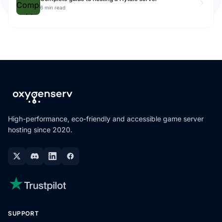
6 min read
High-performance, eco-friendly and accessible game server
hosting since 2020.
SUPPORT