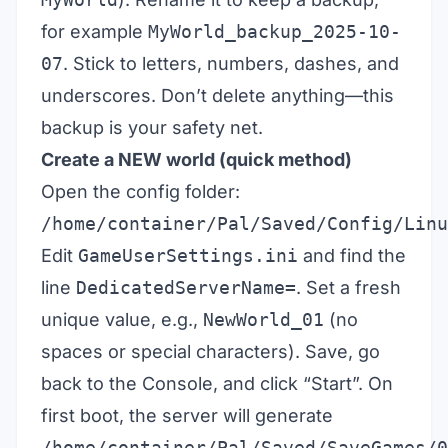
for example
MyWorld_backup_2025-10-
07
. Stick to letters, numbers, dashes, and
underscores. Don’t delete anything—this
backup is your safety net.
Create a NEW world (quick method)
Open the config folder:
/home/container/Pal/Saved/Config/Linu
Edit
GameUserSettings.ini
and find the
line
DedicatedServerName=
. Set a fresh
unique value, e.g.,
NewWorld_01
(no
spaces or special characters). Save, go
back to the Console, and click “Start”. On
first boot, the server will generate
/home/container/Pal/Saved/SaveGames/0