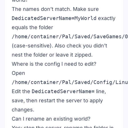
The names don’t match. Make sure
DedicatedServerName=MyWorld
exactly
equals the folder
/home/container/Pal/Saved/SaveGames/0
(case-sensitive). Also check you didn’t
nest the folder or leave it zipped.
Where is the config I need to edit?
Open
/home/container/Pal/Saved/Config/Linu
Edit the
DedicatedServerName=
line,
save, then restart the server to apply
changes.
Can I rename an existing world?
Yes: stop the server, rename the folder in