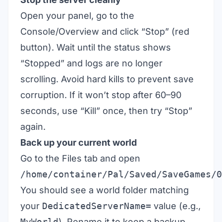
Open your panel, go to the
Console/Overview and click “Stop” (red
button). Wait until the status shows
“Stopped” and logs are no longer
scrolling. Avoid hard kills to prevent save
corruption. If it won’t stop after 60–90
seconds, use “Kill” once, then try “Stop”
again.
Back up your current world
Go to the Files tab and open
/home/container/Pal/Saved/SaveGames/0
You should see a world folder matching
your
DedicatedServerName=
value (e.g.,
MyWorld
). Rename it to keep a backup,