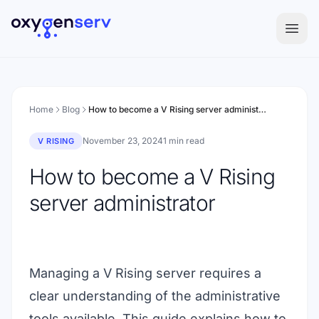
Aller au contenu
Home
Blog
How to become a V Rising server administrator
November 23, 2024
1 min read
V RISING
How to become a V Rising
server administrator
Managing a V Rising server requires a
clear understanding of the administrative
tools available. This guide explains how to