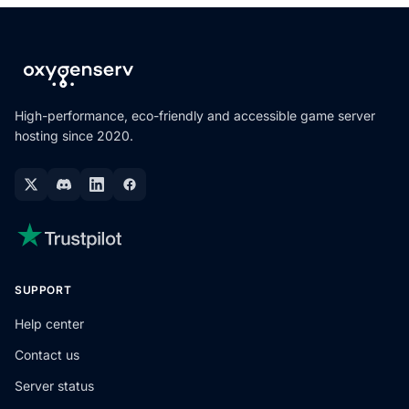
High-performance, eco-friendly and accessible game server
hosting since 2020.
SUPPORT
Help center
Contact us
Server status