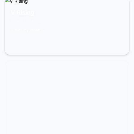
READY TO PLAY?
V Rising
From 11,99€/mo
Create my server →