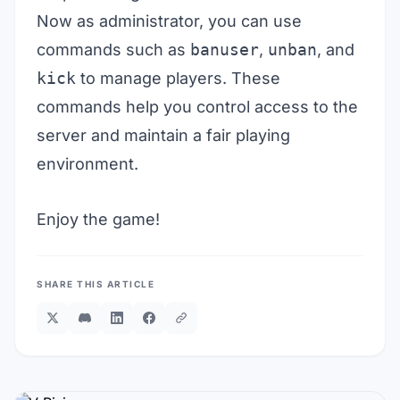
Now as administrator, you can use
commands such as
banuser
,
unban
, and
kick
to manage players. These
commands help you control access to the
server and maintain a fair playing
environment.
Enjoy the game!
SHARE THIS ARTICLE