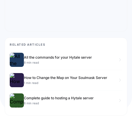
RELATED ARTICLES
All the commands for your Hytale server
8 min read
How to Change the Map on Your Soulmask Server
1 min read
Complete guide to hosting a Hytale server
6 min read