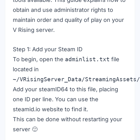
obtain and use administrator rights to
maintain order and quality of play on your
V Rising server
.
Step 1: Add your Steam ID
To begin, open the
adminlist.txt
file
located in
~/VRisingServer_Data/StreamingAssets/
Add your steamID64 to this file, placing
one ID per line. You can use the
steamid.io
website to find it.
This can be done without restarting your
server 🙂