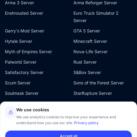
Arma 3 Server
Arma Reforger Server
Enshrouded Server
Euro Truck Simulator 2
Server
Garry's Mod Server
GTA 5 Server
Hytale Server
Minecraft Server
Myth of Empires Server
Nova-Life Server
Palworld Server
Rust Server
Satisfactory Server
S&Box Server
Scum Server
Sons of the Forest Server
Soulmask Server
StarRupture Server
The Front Server
V Rising Server
We use cookies
Valheim Server
Windrose Server
We use analytics cookies to improve your experience and
understand how you use our site.
Privacy policy
Accept all