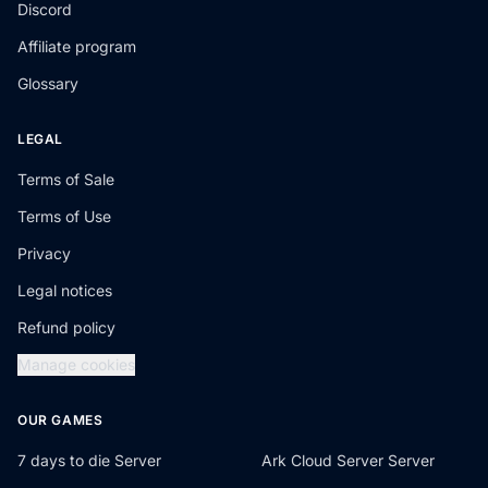
Discord
Affiliate program
Glossary
LEGAL
Terms of Sale
Terms of Use
Privacy
Legal notices
Refund policy
Manage cookies
OUR GAMES
7 days to die Server
Ark Cloud Server Server