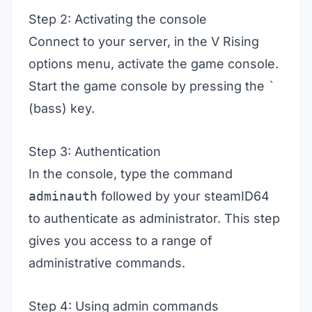
Step 2: Activating the console
Connect to your server, in the V Rising
options menu, activate the game console.
Start the game console by pressing the
`
(bass) key.
Step 3: Authentication
In the console, type the command
adminauth
followed by your steamID64
to authenticate as administrator. This step
gives you access to a range of
administrative commands.
Step 4: Using admin commands