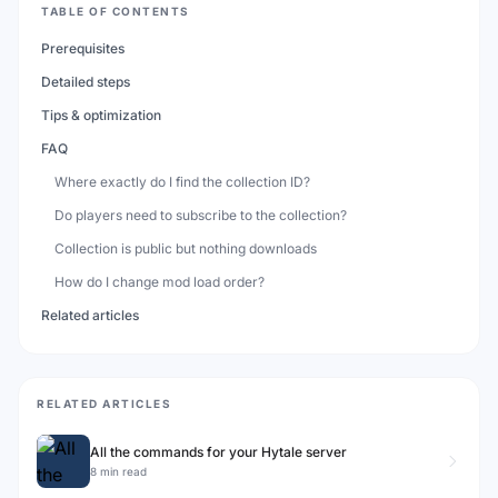
TABLE OF CONTENTS
Prerequisites
Detailed steps
Tips & optimization
FAQ
Where exactly do I find the collection ID?
Do players need to subscribe to the collection?
Collection is public but nothing downloads
How do I change mod load order?
Related articles
RELATED ARTICLES
All the commands for your Hytale server
8 min read