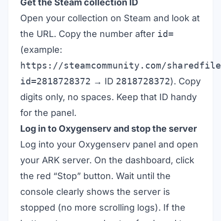
Get the Steam collection ID
Open your collection on Steam and look at
the URL. Copy the number after
id=
(example:
https://steamcommunity.com/sharedfile
id=2818728372
→ ID
2818728372
). Copy
digits only, no spaces. Keep that ID handy
for the panel.
Log in to Oxygenserv and stop the server
Log into your Oxygenserv panel and open
your ARK server. On the dashboard, click
the red “Stop” button. Wait until the
console clearly shows the server is
stopped (no more scrolling logs). If the