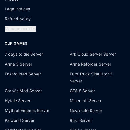
Legal notices
Refund policy
Manage cookies
OUR GAMES
7 days to die Server
Ark Cloud Server Server
Arma 3 Server
Arma Reforger Server
Enshrouded Server
Euro Truck Simulator 2
Server
Garry's Mod Server
GTA 5 Server
Hytale Server
Minecraft Server
Myth of Empires Server
Nova-Life Server
Palworld Server
Rust Server