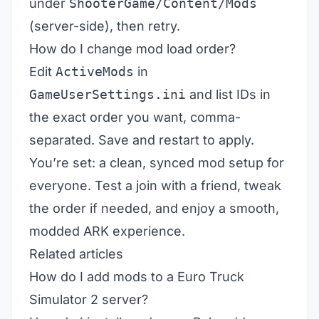
under
ShooterGame/Content/Mods
(server-side), then retry.
How do I change mod load order?
Edit
ActiveMods
in
GameUserSettings.ini
and list IDs in
the exact order you want, comma-
separated. Save and restart to apply.
You’re set: a clean, synced mod setup for
everyone. Test a join with a friend, tweak
the order if needed, and enjoy a smooth,
modded ARK experience.
Related articles
How do I add mods to a Euro Truck
Simulator 2 server?