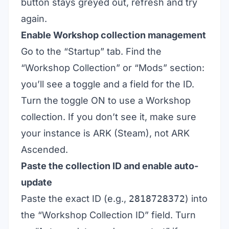
button stays greyed out, refresh and try
again.
Enable Workshop collection management
Go to the “Startup” tab. Find the
“Workshop Collection” or “Mods” section:
you’ll see a toggle and a field for the ID.
Turn the toggle ON to use a Workshop
collection. If you don’t see it, make sure
your instance is ARK (Steam), not ARK
Ascended.
Paste the collection ID and enable auto-
update
Paste the exact ID (e.g.,
2818728372
) into
the “Workshop Collection ID” field. Turn