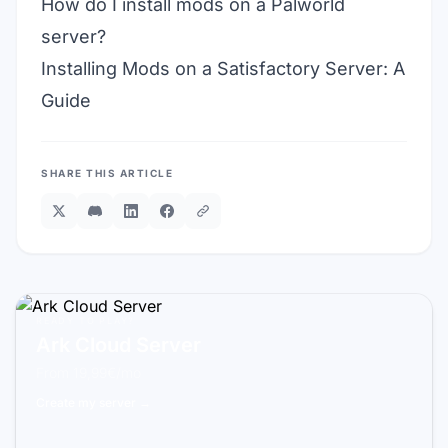
How do I install mods on a Palworld
server?
Installing Mods on a Satisfactory Server: A
Guide
SHARE THIS ARTICLE
READY TO PLAY?
Ark Cloud Server
From 19,99€/mo
Create my server →