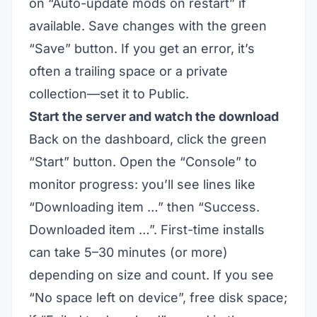
on “Auto-update mods on restart” if
available. Save changes with the green
“Save” button. If you get an error, it’s
often a trailing space or a private
collection—set it to Public.
Start the server and watch the download
Back on the dashboard, click the green
“Start” button. Open the “Console” to
monitor progress: you’ll see lines like
“Downloading item …” then “Success.
Downloaded item …”. First-time installs
can take 5–30 minutes (or more)
depending on size and count. If you see
“No space left on device”, free disk space;