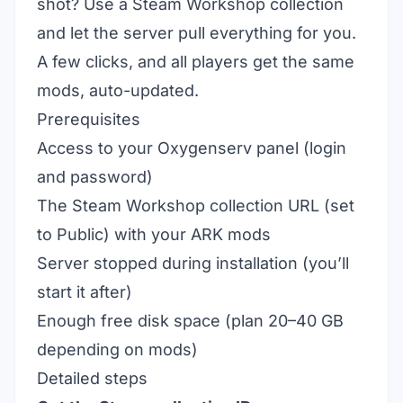
shot? Use a Steam Workshop collection
and let the server pull everything for you.
A few clicks, and all players get the same
mods, auto-updated.
Prerequisites
Access to your Oxygenserv panel (login
and password)
The Steam Workshop collection URL (set
to Public) with your ARK mods
Server stopped during installation (you’ll
start it after)
Enough free disk space (plan 20–40 GB
depending on mods)
Detailed steps