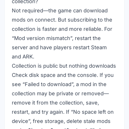
collection?
Not required—the game can download
mods on connect. But subscribing to the
collection is faster and more reliable. For
“Mod version mismatch”, restart the
server and have players restart Steam
and ARK.
Collection is public but nothing downloads
Check disk space and the console. If you
see “Failed to download”, a mod in the
collection may be private or removed—
remove it from the collection, save,
restart, and try again. If “No space left on
device”, free storage, delete stale mods