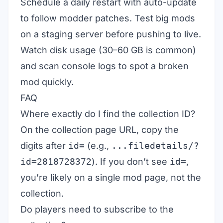
Schedule a daily restart with auto-update
to follow modder patches. Test big mods
on a staging server before pushing to live.
Watch disk usage (30–60 GB is common)
and scan console logs to spot a broken
mod quickly.
FAQ
Where exactly do I find the collection ID?
On the collection page URL, copy the
digits after
id=
(e.g.,
...filedetails/?
id=2818728372
). If you don’t see
id=
,
you’re likely on a single mod page, not the
collection.
Do players need to subscribe to the