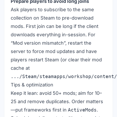
Prepare players to avoid long joins
Ask players to subscribe to the same
collection on Steam to pre-download
mods. First join can be long if the client
downloads everything in-session. For
“Mod version mismatch”, restart the
server to force mod updates and have
players restart Steam (or clear their mod
cache at
.../Steam/steamapps/workshop/content/
Tips & optimization
Keep it lean: avoid 50+ mods; aim for 10–
25 and remove duplicates. Order matters
—put frameworks first in
ActiveMods
.