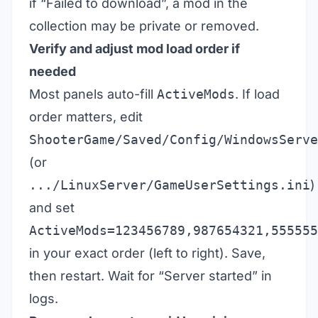
if “Failed to download”, a mod in the
collection may be private or removed.
Verify and adjust mod load order if
needed
Most panels auto-fill
ActiveMods
. If load
order matters, edit
ShooterGame/Saved/Config/WindowsServe
(or
.../LinuxServer/GameUserSettings.ini
)
and set
ActiveMods=123456789,987654321,555555
in your exact order (left to right). Save,
then restart. Wait for “Server started” in
logs.