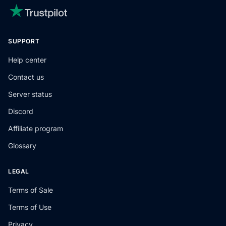
SUPPORT
Help center
Contact us
Server status
Discord
Affiliate program
Glossary
LEGAL
Terms of Sale
Terms of Use
Privacy