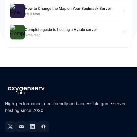
How to Change the Map on Your Soulmask Server
1 min read
Complete guide to hosting a Hytale server
6 min read
High-performance, eco-friendly and accessible game server
hosting since 2020.