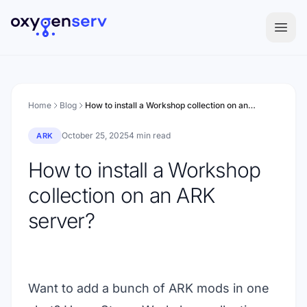
Aller au contenu
Home
Blog
How to install a Workshop collection on an ARK server?
October 25, 2025
4 min read
ARK
How to install a Workshop
collection on an ARK
server?
Want to add a bunch of ARK mods in one