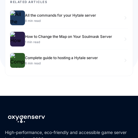
RELATED ARTICLES
All the commands for your Hytale server
8 min read
How to Change the Map on Your Soulmask Server
1 min read
Complete guide to hosting a Hytale server
6 min read
High-performance, eco-friendly and accessible game server