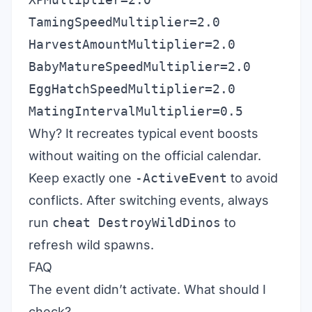
TamingSpeedMultiplier=2.0
HarvestAmountMultiplier=2.0
BabyMatureSpeedMultiplier=2.0
EggHatchSpeedMultiplier=2.0
MatingIntervalMultiplier=0.5
Why? It recreates typical event boosts
without waiting on the official calendar.
Keep exactly one
-ActiveEvent
to avoid
conflicts. After switching events, always
run
cheat DestroyWildDinos
to
refresh wild spawns.
FAQ
The event didn’t activate. What should I
check?