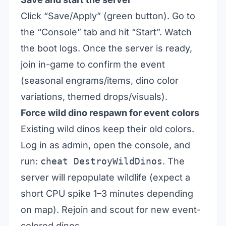
Click “Save/Apply” (green button). Go to
the “Console” tab and hit “Start”. Watch
the boot logs. Once the server is ready,
join in-game to confirm the event
(seasonal engrams/items, dino color
variations, themed drops/visuals).
Force wild dino respawn for event colors
Existing wild dinos keep their old colors.
Log in as admin, open the console, and
run:
cheat DestroyWildDinos
. The
server will repopulate wildlife (expect a
short CPU spike 1–3 minutes depending
on map). Rejoin and scout for new event-
colored dinos.