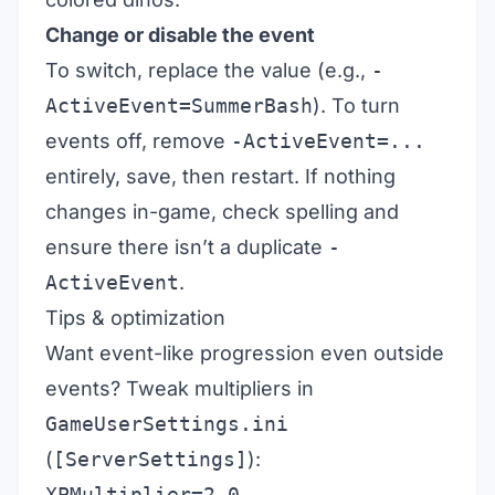
Change or disable the event
To switch, replace the value (e.g.,
-
ActiveEvent=SummerBash
). To turn
events off, remove
-ActiveEvent=...
entirely, save, then restart. If nothing
changes in-game, check spelling and
ensure there isn’t a duplicate
-
ActiveEvent
.
Tips & optimization
Want event-like progression even outside
events? Tweak multipliers in
GameUserSettings.ini
(
[ServerSettings]
):
XPMultiplier=2.0