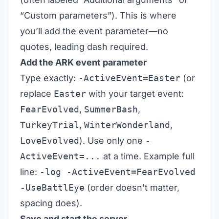
“Custom parameters”). This is where
you’ll add the event parameter—no
quotes, leading dash required.
Add the ARK event parameter
Type exactly:
-ActiveEvent=Easter
(or
replace
Easter
with your target event:
FearEvolved
,
SummerBash
,
TurkeyTrial
,
WinterWonderland
,
LoveEvolved
). Use only one
-
ActiveEvent=...
at a time. Example full
line:
-log -ActiveEvent=FearEvolved
-UseBattlEye
(order doesn’t matter,
spacing does).
Save and start the server