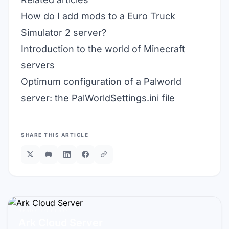
How do I add mods to a Euro Truck
Simulator 2 server?
Introduction to the world of Minecraft
servers
Optimum configuration of a Palworld
server: the PalWorldSettings.ini file
SHARE THIS ARTICLE
READY TO PLAY?
Ark Cloud Server