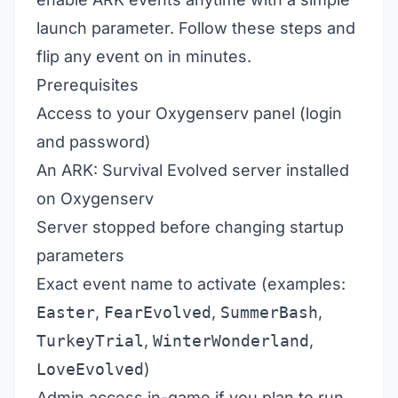
launch parameter. Follow these steps and
flip any event on in minutes.
Prerequisites
Access to your Oxygenserv panel (login
and password)
An ARK: Survival Evolved server installed
on Oxygenserv
Server stopped before changing startup
parameters
Exact event name to activate (examples:
Easter
,
FearEvolved
,
SummerBash
,
TurkeyTrial
,
WinterWonderland
,
LoveEvolved
)
Admin access in-game if you plan to run