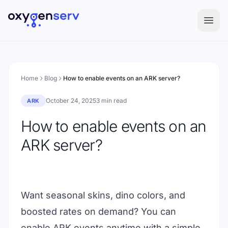
Aller au contenu
Home
Blog
How to enable events on an ARK server?
October 24, 2025
3 min read
ARK
How to enable events on an
ARK server?
Want seasonal skins, dino colors, and
boosted rates on demand? You can
enable ARK events anytime with a simple