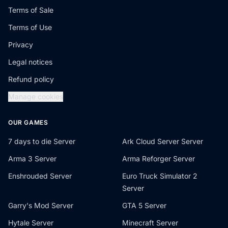
Terms of Sale
Terms of Use
Privacy
Legal notices
Refund policy
Manage cookies
OUR GAMES
7 days to die Server
Ark Cloud Server Server
Arma 3 Server
Arma Reforger Server
Enshrouded Server
Euro Truck Simulator 2
Server
Garry's Mod Server
GTA 5 Server
Hytale Server
Minecraft Server