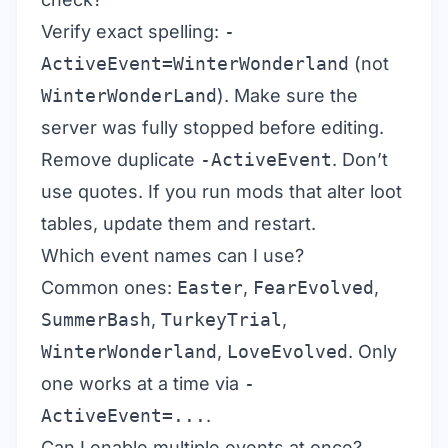
Verify exact spelling:
-
ActiveEvent=WinterWonderland
(not
WinterWonderLand
). Make sure the
server was fully stopped before editing.
Remove duplicate
-ActiveEvent
. Don’t
use quotes. If you run mods that alter loot
tables, update them and restart.
Which event names can I use?
Common ones:
Easter
,
FearEvolved
,
SummerBash
,
TurkeyTrial
,
WinterWonderland
,
LoveEvolved
. Only
one works at a time via
-
ActiveEvent=...
.
Can I enable multiple events at once?