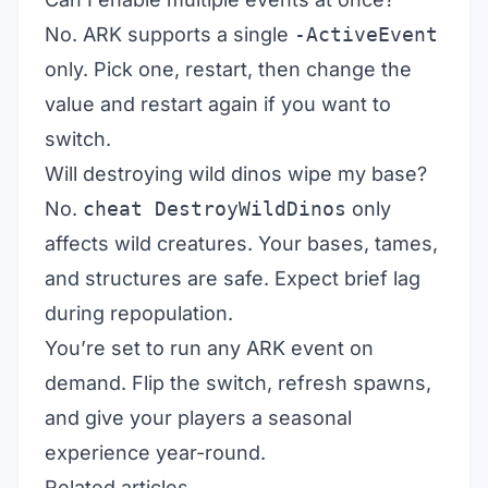
No. ARK supports a single
-ActiveEvent
only. Pick one, restart, then change the
value and restart again if you want to
switch.
Will destroying wild dinos wipe my base?
No.
cheat DestroyWildDinos
only
affects wild creatures. Your bases, tames,
and structures are safe. Expect brief lag
during repopulation.
You’re set to run any ARK event on
demand. Flip the switch, refresh spawns,
and give your players a seasonal
experience year-round.
Related articles