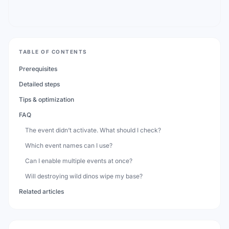
TABLE OF CONTENTS
Prerequisites
Detailed steps
Tips & optimization
FAQ
The event didn’t activate. What should I check?
Which event names can I use?
Can I enable multiple events at once?
Will destroying wild dinos wipe my base?
Related articles