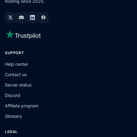
hosting since 2020.
SUPPORT
Help center
Contact us
Server status
Discord
Affiliate program
Glossary
LEGAL