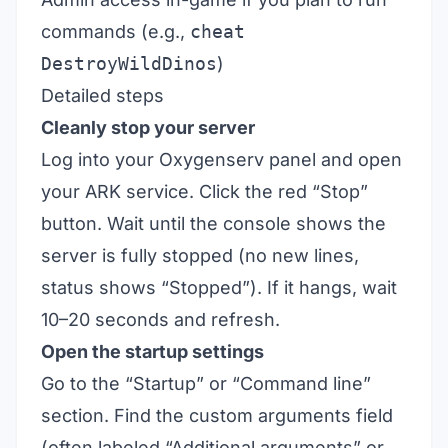
commands (e.g.,
cheat
DestroyWildDinos
)
Detailed steps
Cleanly stop your server
Log into your Oxygenserv panel and open
your ARK service. Click the red “Stop”
button. Wait until the console shows the
server is fully stopped (no new lines,
status shows “Stopped”). If it hangs, wait
10–20 seconds and refresh.
Open the startup settings
Go to the “Startup” or “Command line”
section. Find the custom arguments field
(often labeled “Additional arguments” or