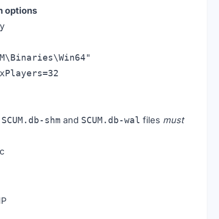
h options
y
M\Binaries\Win64"

e
SCUM.db-shm
and
SCUM.db-wal
files
must
ic
IP