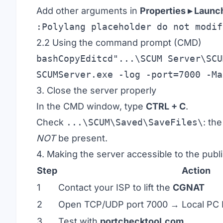
Add other arguments in
Properties ▸ Launc
:Polylang placeholder do not modif
2.2 Using the command prompt (CMD)
bashCopyEditcd
"...\SCUM Server\SCU
3. Close the server properly
In the CMD window, type
CTRL + C
.
Check
...\SCUM\Saved\SaveFiles\
: th
NOT
be present.
4. Making the server accessible to the publ
Step
Action
1
Contact your ISP to lift the
CGNAT
2
Open TCP/UDP port 7000 → Local PC 
3
Test with
portchecktool.com