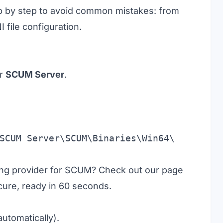
tep by step to avoid common mistakes: from
I file configuration.
or
SCUM Server
.
SCUM Server\SCUM\Binaries\Win64\
ting provider for SCUM? Check out our page
ecure, ready in 60 seconds.
utomatically).