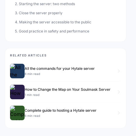
2. Starting the server: two methods
3. Close the server properly
4. Making the server accessible to the public
5. Good practice in safety and performance
RELATED ARTICLES
All the commands for your Hytale server
8 min read
How to Change the Map on Your Soulmask Server
1 min read
Complete guide to hosting a Hytale server
6 min read