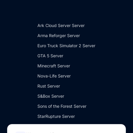
Ark Cloud Server Server
Arma Reforger Server
Euro Truck Simulator 2 Server
GTA 5 Server
Minecraft Server
Nova-Life Server
Rust Server
S&Box Server
Sons of the Forest Server
StarRupture Server
V Rising Server