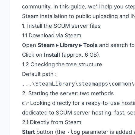
community. In this guide, we’ll help you s
Steam installation to public uploading and IN
1. Install the SCUM server files
1.1 Download via Steam
Open
Steam ▸ Library ▸ Tools
and search f
Click on
Install
(approx. 6 GB).
1.2 Checking the tree structure
Default path :
...\SteamLibrary\steamapps\common\
2. Starting the server: two methods
👉 Looking directly for a ready-to-use hos
dedicated to
SCUM server hosting
: fast, s
2.1 Directly from Steam
Start
button (the
-log
parameter is added a