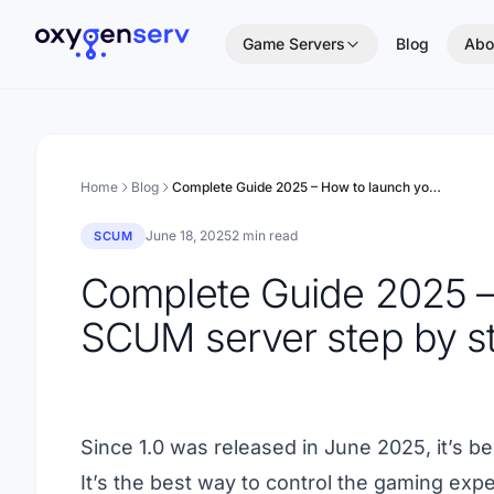
Aller au contenu
Game Servers
Blog
Abo
Home
Blog
Complete Guide 2025 – How to launch your SCUM server step by step
June 18, 2025
2 min read
SCUM
Complete Guide 2025 –
SCUM server step by s
Since 1.0 was released in June 2025, it’s 
It’s the best way to control the gaming exper