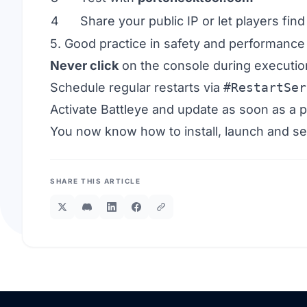
4
Share your public IP or let players fi
5. Good practice in safety and performance
Never click
on the console during executio
Schedule regular restarts via
#RestartSer
Activate Battleye and update as soon as a p
You now know how to install, launch and s
SHARE THIS ARTICLE