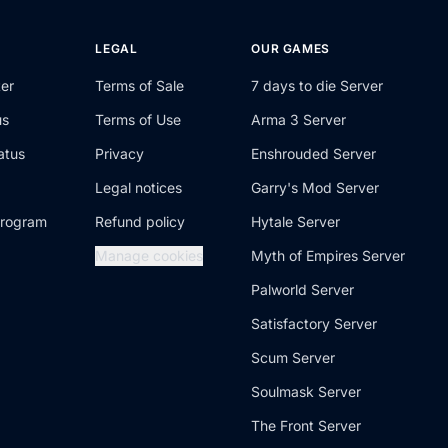
T
LEGAL
OUR GAMES
ter
Terms of Sale
7 days to die Server
us
Terms of Use
Arma 3 Server
atus
Privacy
Enshrouded Server
Legal notices
Garry's Mod Server
 program
Refund policy
Hytale Server
Manage cookies
Myth of Empires Server
Palworld Server
Satisfactory Server
Scum Server
Soulmask Server
The Front Server