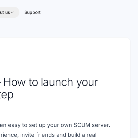
ut us
Support
 How to launch your
tep
been easy to set up your own SCUM server.
ience, invite friends and build a real