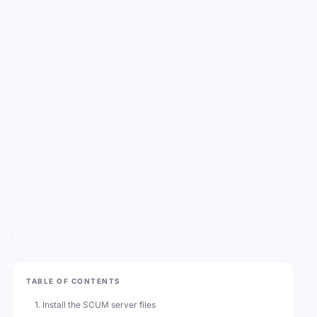
TABLE OF CONTENTS
1. Install the SCUM server files