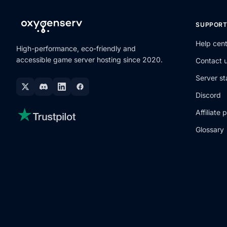
SUPPOR
Help cen
High-performance, eco-friendly and
accessible game server hosting since 2020.
Contact 
Server st
Discord
Affiliate
Glossary