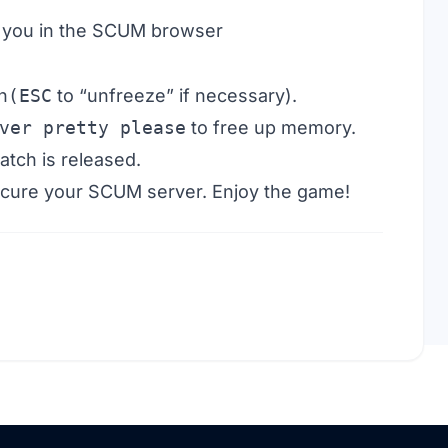
nd you in the SCUM browser
n
(ESC
to “unfreeze” if necessary).
ver pretty please
to free up memory.
atch is released.
ecure your SCUM server. Enjoy the game!