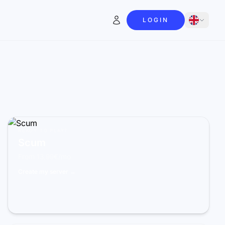
LOGIN
READY TO PLAY?
Scum
From 13,99€/mo
Create my server →